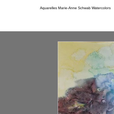
Aquarelles Marie-Anne Schwab Watercolors