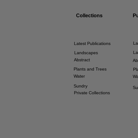
Collections
P
La
Latest Publications
La
Landscapes
Abstract
Ab
Plants and Trees
Pl
Water
Wa
Sundry
Su
Private Collections