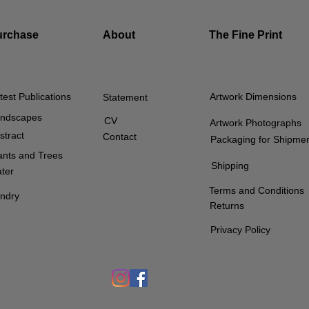
urchase
About
The Fine Print
test Publications
Artwork Dimensions
Statement
ndscapes
CV
Artwork Photographs
stract
Contact
Packaging for Shipme
ants and Trees
Shipping
ter
Terms and Conditions
ndry
Returns
Privacy Policy