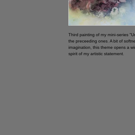
Third painting of my mini-series "Un
the preceeding ones. A bit of softn
imagination, this theme opens a w
spirit of my artistic statement.