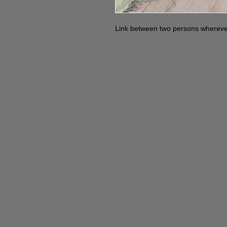
Link between two persons whereve