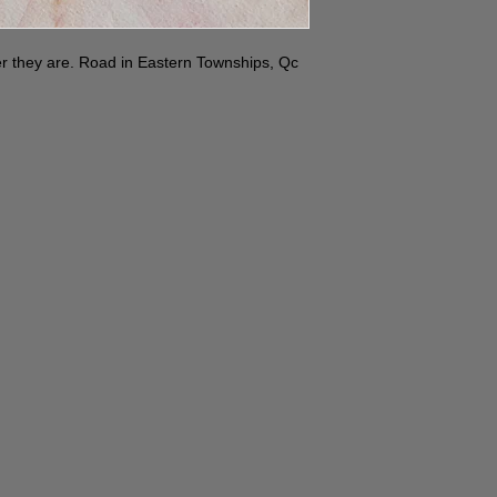
r they are. Road in Eastern Townships, Qc