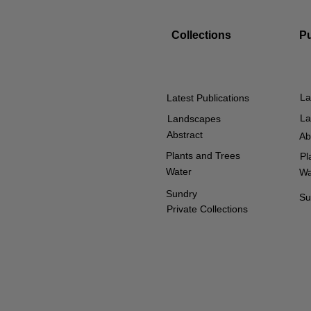
Collections
P
La
Latest Publications
La
Landscapes
Abstract
Ab
Plants and Trees
Pl
Water
Wa
Sundry
Su
Private Collections