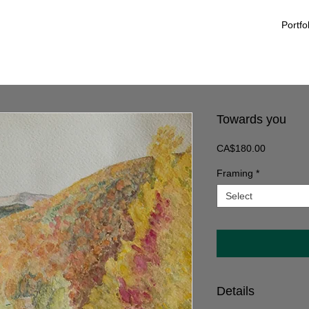
Portfo
Towards you
Price
CA$180.00
Framing
*
Select
Details