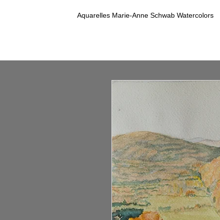
Aquarelles Marie-Anne Schwab Watercolors