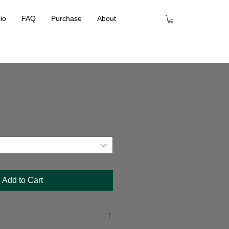
lio
FAQ
Purchase
About
Add to Cart