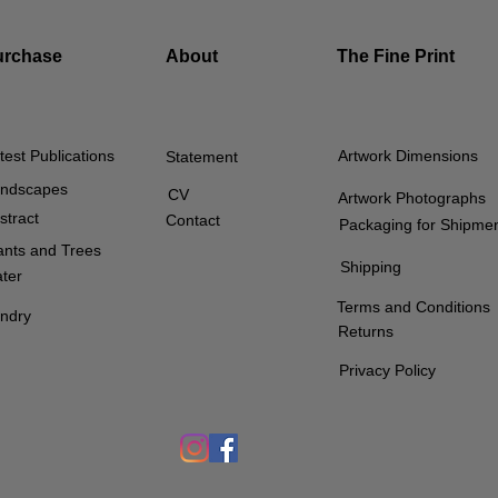
urchase
About
The Fine Print
test Publications
Artwork Dimensions
Statement
ndscapes
CV
Artwork Photographs
stract
Contact
Packaging for Shipme
ants and Trees
Shipping
ter
Terms and Conditions
ndry
Returns
Privacy Policy