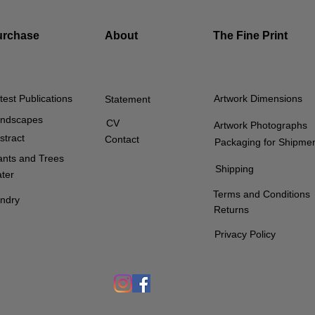
urchase
About
The Fine Print
test Publications
Artwork Dimensions
Statement
ndscapes
CV
Artwork Photographs
stract
Contact
Packaging for Shipme
ants and Trees
Shipping
ter
Terms and Conditions
ndry
Returns
Privacy Policy