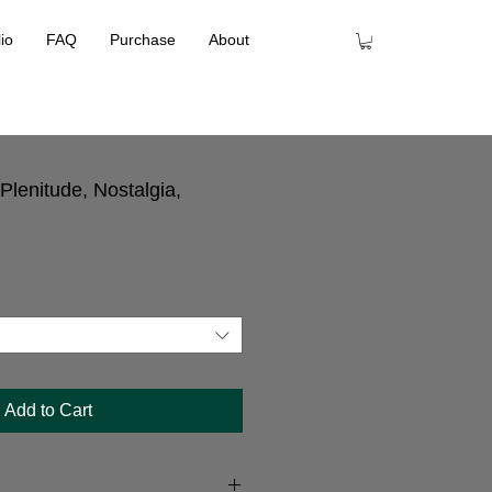
lio
FAQ
Purchase
About
lenitude, Nostalgia,
Add to Cart