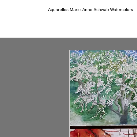
Aquarelles Marie-Anne Schwab Watercolors