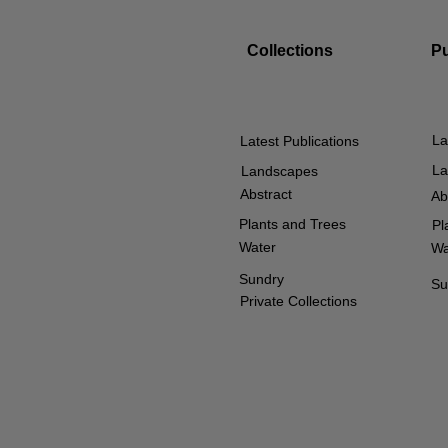
Collections
P
La
Latest Publications
La
Landscapes
Abstract
Ab
Plants and Trees
Pl
Water
Wa
Sundry
Su
Private Collections