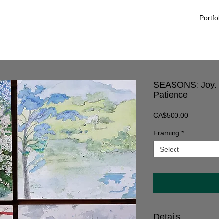
Portfo
SEASONS: Joy, P
Patience
Price
CA$500.00
Framing
*
Select
Details