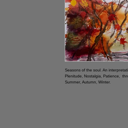
Seasons of the soul. An interpretati
Plenitude, Nostalgia, Patience, th
Summer, Autumn, Winter.