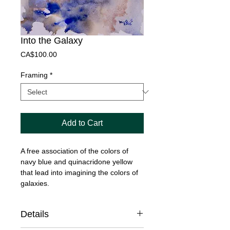
Into the Galaxy
Price
CA$100.00
Framing
*
Add to Cart
A free association of the colors of
navy blue and quinacridone yellow
that lead into imagining the colors of
galaxies.
Details