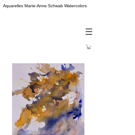
Aquarelles Marie-Anne Schwab Watercolors