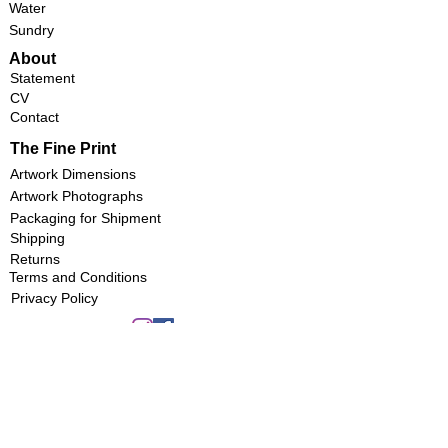
Water
Sundry
About
Statement
CV
Contact
The Fine Print
Artwork Dimensions
Artwork Photographs
Packaging for Shipment
Shipping
Returns
Terms and Conditions
Privacy Policy
Copyright 2022 by
Aquarelles Marie-Anne Schwab
Montréal, Québec
Reprodcution without permssion is prohibited